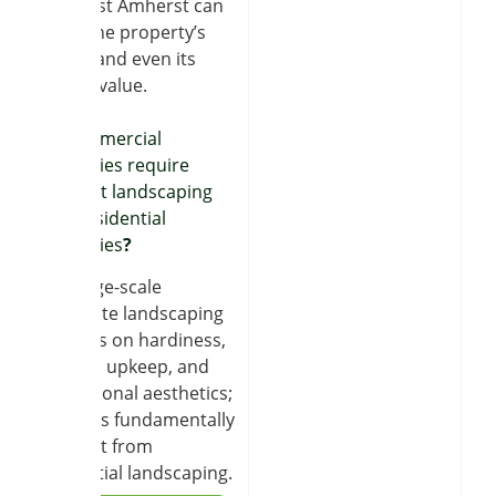
near East Amherst can
boost the property’s
appeal and even its
market value.
Do commercial
properties require
different landscaping
than residential
properties
?
Yes, large-scale
corporate landscaping
depends on hardiness,
minimal upkeep, and
professional aesthetics;
thus, it is fundamentally
different from
residential landscaping.