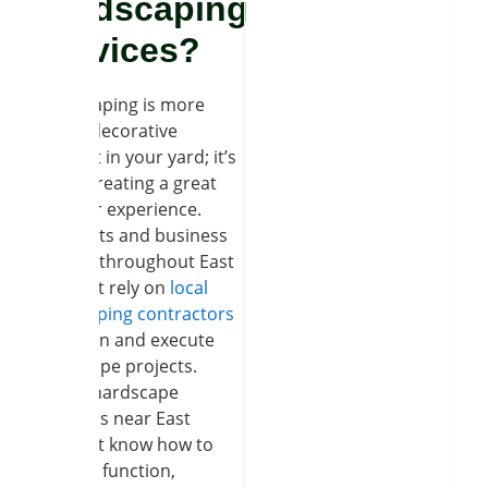
Hardscaping
Services?
Hardscaping is more
than a decorative
element in your yard; it’s
about creating a great
outdoor experience.
Residents and business
owners throughout East
Amherst rely on
local
landscaping contractors
to design and execute
hardscape projects.
Expert hardscape
installers near East
Amherst know how to
balance function,