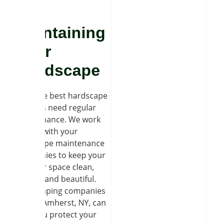
Maintaining
Your
Landscape
Even the best hardscape
projects need regular
maintenance. We work
closely with your
landscape maintenance
companies to keep your
outdoor space clean,
secure, and beautiful.
Landscaping companies
in East Amherst, NY, can
help you protect your