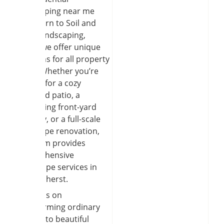
landscaping near me
often turn to Soil and
Seed Landscaping,
where we offer unique
solutions for all property
types. Whether you’re
looking for a cozy
backyard patio, a
welcoming front-yard
walkway, or a full-scale
landscape renovation,
our team provides
comprehensive
hardscape services in
East Amherst.
We focus on
transforming ordinary
yards into beautiful