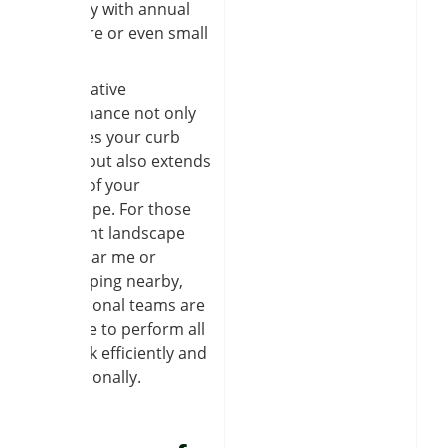
property with annual
lawn care or even small
repairs.
Preventative
maintenance not only
improves your curb
appeal but also extends
the life of your
hardscape. For those
who want landscape
work near me or
landscaping nearby,
professional teams are
available to perform all
the work efficiently and
professionally.