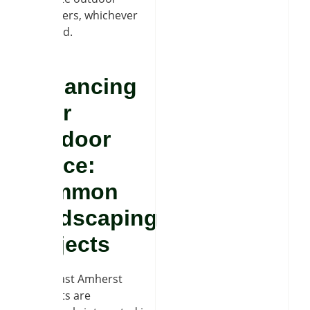
makeovers, whichever
you need.
Enhancing
Your
Outdoor
Space:
Common
Hardscaping
Projects
Many East Amherst
residents are