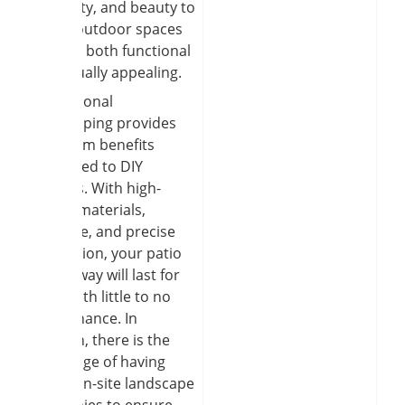
durability, and beauty to
create outdoor spaces
that are both functional
and visually appealing.
Professional
hardscaping provides
long-term benefits
compared to DIY
projects. With high-
quality materials,
drainage, and precise
installation, your patio
or walkway will last for
years with little to no
maintenance. In
addition, there is the
advantage of having
skilled on-site landscape