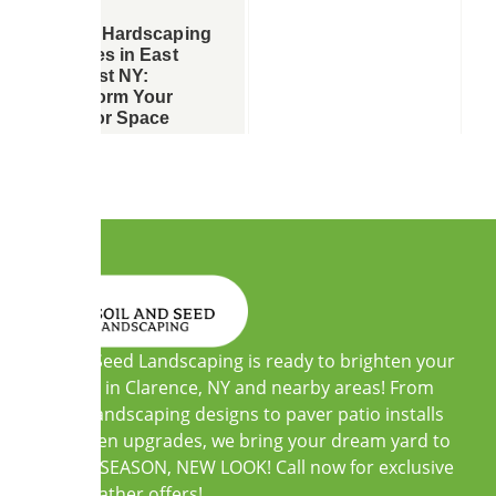
Expert Hardscaping
Services in East
Amherst NY:
Transform Your
Outdoor Space
Soil and Seed Landscaping is ready to brighten your
outdoors in Clarence, NY and nearby areas! From
custom landscaping designs to paver patio installs
and garden upgrades, we bring your dream yard to
life. NEW SEASON, NEW LOOK! Call now for exclusive
warm-weather offers!