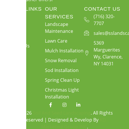
QUICK LINKS
OUR
CONTACT US
About Us
(716) 320-
SERVICES
7707
Landscape
Services
Maintenance
sales@sslandsc
Gallery
Lawn Care
5369
Contact Us
Marguerites
Mulch Installation
Wy, Clarence,
Snow Removal
NY 14031
Sod Installation
Spring Clean Up
Christmas Light
Installation
F
I
L
a
n
i
c
s
n
© 2026
Soil And Seed Landscaping
. All Rights
e
t
k
Reserved | Designed & Develop By
KD
b
a
e
o
g
d
Marketing Group INC
.