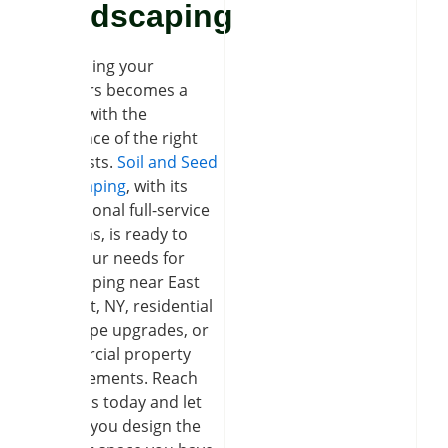
Landscaping
Revamping your
outdoors becomes a
breeze with the
assistance of the right
specialists.
Soil and Seed
Landscaping
, with its
professional full-service
solutions, is ready to
meet your needs for
hardscaping near East
Amherst, NY, residential
landscape upgrades, or
commercial property
enhancements. Reach
out to us today and let
us help you design the