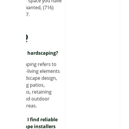
outdoor space you have
always wanted, (716)
320-7707.
FAQ
What is hardscaping?
Hardscaping refers to
the non-living elements
of a landscape design,
including patios,
sidewalks, retaining
walls, and outdoor
dining areas.
How do I find reliable
hardscape installers