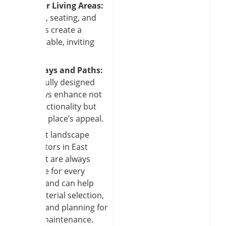
Outdoor Living Areas:
Fire pits, seating, and
pergolas create a
comfortable, inviting
yard.
Driveways and Paths:
Masterfully designed
pathways enhance not
only functionality but
also the place’s appeal.
The best landscape
contractors in East
Amherst are always
available for every
project and can help
with material selection,
design, and planning for
future maintenance.