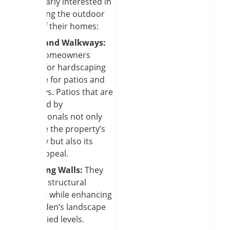
particularly interested in
improving the outdoor
areas of their homes:
Patios and Walkways:
Many homeowners
search for hardscaping
near me for patios and
walkways. Patios that are
designed by
professionals not only
improve the property’s
usability but also its
visual appeal.
Retaining Walls:
They
provide structural
support while enhancing
the garden’s landscape
with varied levels.