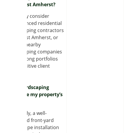
near East Amherst?
You may consider
experienced residential
landscaping contractors
near East Amherst, or
review nearby
landscaping companies
with strong portfolios
and positive client
reviews.
Can hardscaping
increase my property’s
value?
Definitely, a well-
designed front-yard
hardscape installation