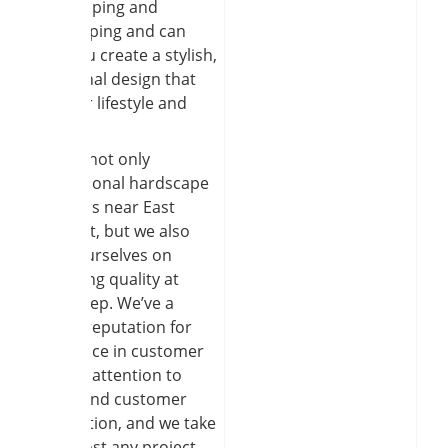
hardscaping and
landscaping and can
help you create a stylish,
functional design that
fits your lifestyle and
needs.
We are not only
professional hardscape
installers near East
Amherst, but we also
pride ourselves on
delivering quality at
every step. We’ve a
strong reputation for
excellence in customer
service, attention to
detail, and customer
satisfaction, and we take
on almost any project,