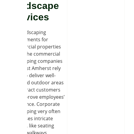
Hardscape
Services
The landscaping
requirements for
commercial properties
differ. The commercial
landscaping companies
near East Amherst rely
on us to deliver well-
designed outdoor areas
that attract customers
and improve employees’
experience. Corporate
landscaping very often
comprises intricate
designs, like seating
places, walkways,