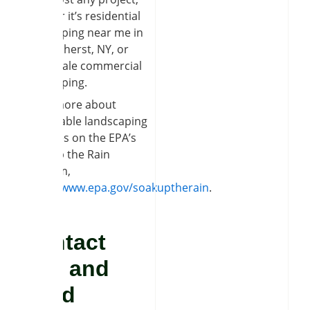
whether it’s residential
landscaping near me in
East Amherst, NY, or
large-scale commercial
landscaping.
Learn more about
sustainable landscaping
practices on the EPA’s
Soak Up the Rain
program,
https://www.epa.gov/soakuptherain
.
Contact
Soil and
Seed