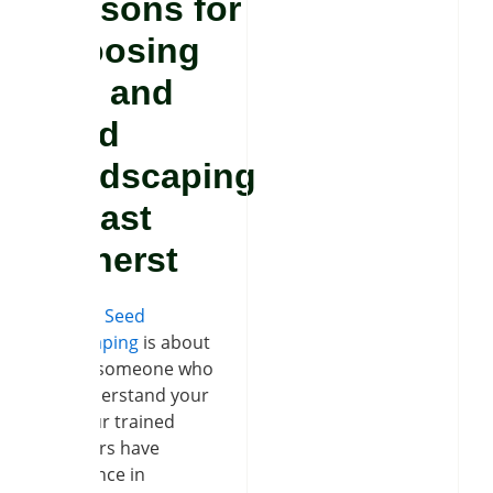
Reasons for
Choosing
Soil and
Seed
Landscaping
in East
Amherst
Soil and Seed
Landscaping
is about
finding someone who
can understand your
idea. Our trained
labourers have
experience in