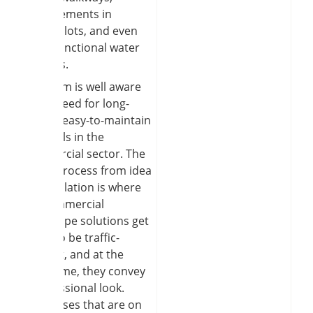
improvements in
parking lots, and even
some functional water
features.
Our team is well aware
of the need for long-
lasting, easy-to-maintain
materials in the
commercial sector. The
whole process from idea
to installation is where
the commercial
hardscape solutions get
made to be traffic-
tolerant, and at the
same time, they convey
a professional look.
Businesses that are on