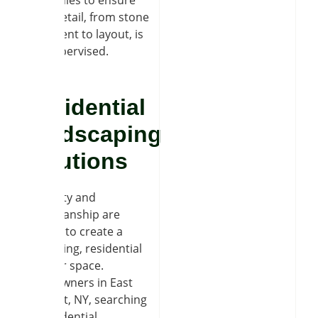
companies to ensure
every detail, from stone
placement to layout, is
fully supervised.
Residential
Hardscaping
Solutions
Creativity and
craftsmanship are
needed to create a
welcoming, residential
outdoor space.
Homeowners in East
Amherst, NY, searching
for residential