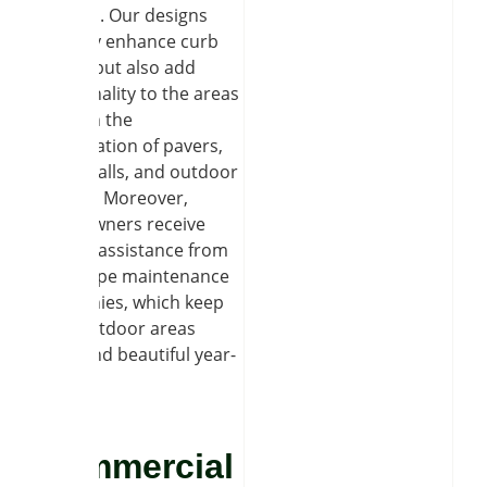
retreats. Our designs
not only enhance curb
appeal but also add
functionality to the areas
through the
combination of pavers,
stone walls, and outdoor
lighting. Moreover,
homeowners receive
regular assistance from
landscape maintenance
companies, which keep
their outdoor areas
clean and beautiful year-
round.
Commercial