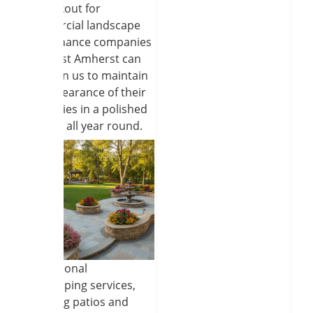
the lookout for
commercial landscape
maintenance companies
near East Amherst can
count on us to maintain
the appearance of their
properties in a polished
manner all year round.
Professional
hardscaping services,
including patios and