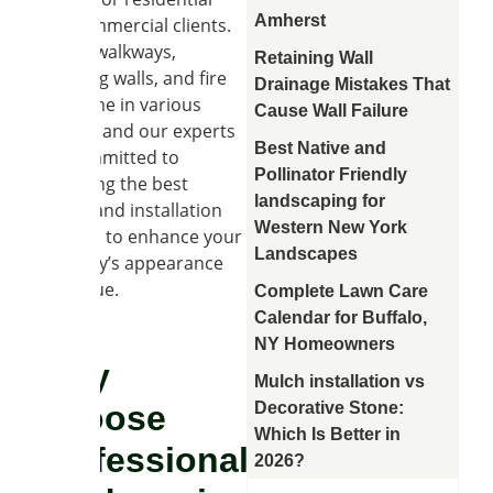
Amherst
and commercial clients.
Patios, walkways,
Retaining Wall
retaining walls, and fire
Drainage Mistakes That
pits come in various
Cause Wall Failure
shapes, and our experts
Best Native and
are committed to
Pollinator Friendly
delivering the best
landscaping for
design and installation
Western New York
services to enhance your
Landscapes
property’s appearance
and value.
Complete Lawn Care
Calendar for Buffalo,
NY Homeowners
Why
Mulch installation vs
Decorative Stone:
Choose
Which Is Better in
Professional
2026?