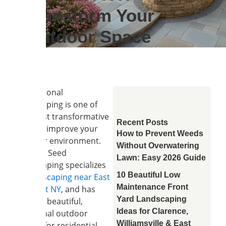
Transform Your
Outdoor Space
Professional
hardscaping is one of
the most transformative
Recent Posts
ways to improve your
How to Prevent Weeds
outdoor environment.
Without Overwatering
Soil and Seed
Lawn: Easy 2026 Guide
Landscaping specializes
10 Beautiful Low
in
hardscaping near East
Maintenance Front
Amherst NY
, and has
Yard Landscaping
created beautiful,
Ideas for Clarence,
functional outdoor
Williamsville & East
spaces for residential