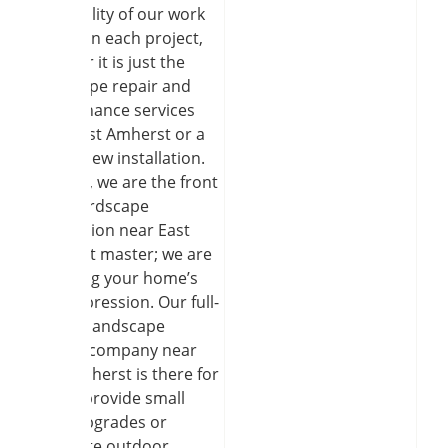
The quality of our work
is seen in each project,
whether it is just the
landscape repair and
maintenance services
near East Amherst or a
brand-new installation.
Besides, we are the front
yard hardscape
installation near East
Amherst master; we are
changing your home’s
first impression. Our full-
service landscape
service company near
East Amherst is there for
you to provide small
patio upgrades or
complete outdoor