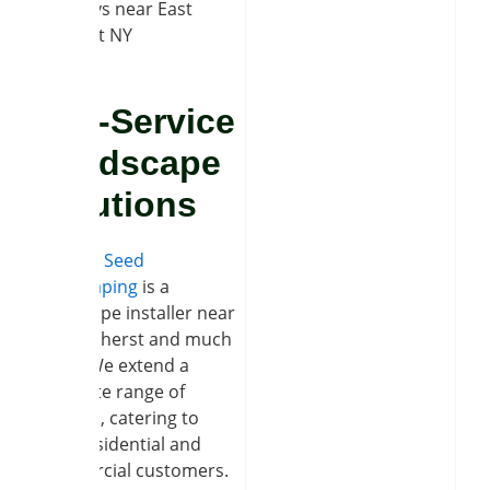
walkways near East
Amherst NY
Full-Service
Landscape
Solutions
Soil and Seed
Landscaping
is a
hardscape installer near
East Amherst and much
more. We extend a
complete range of
services, catering to
both residential and
commercial customers.