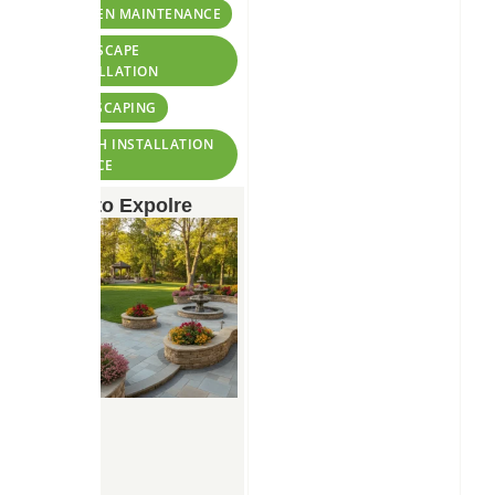
TAGS:
GARDEN MAINTENANCE
HARDSCAPE
INSTALLATION
LANDSCAPING
MULCH INSTALLATION
SERVICE
More to Expolre