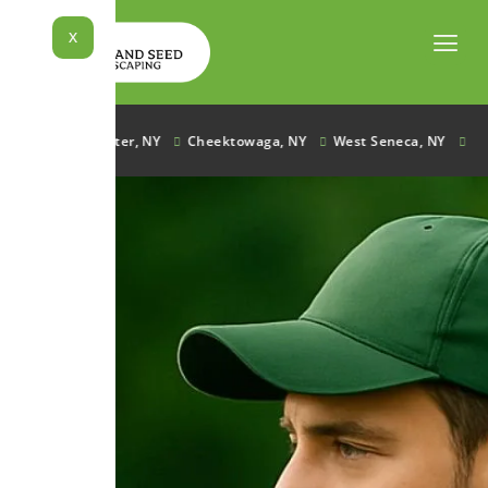
Skip
to
X
content
e, NY
Lancaster, NY
Cheektowaga, NY
West Seneca, NY
Ham