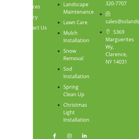
320-7707
Landscape
Services
Maintenance
Gallery
sales@ssland
Lawn Care
Contact Us
5369
Mulch
Marguerites
Installation
Wy,
Snow
Clarence,
Removal
NY 14031
Sod
Installation
Spring
Clean Up
Christmas
Light
Installation
F
I
L
a
n
i