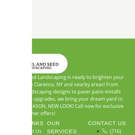
Soil and Seed Landscaping is ready to brighten your
outdoors in Clarence, NY and nearby areas! From
custom landscaping designs to paver patio installs
and garden upgrades, we bring your dream yard to
life. NEW SEASON, NEW LOOK! Call now for exclusive
warm-weather offers!
QUICK LINKS
OUR
CONTACT US
About Us
(716)
SERVICES