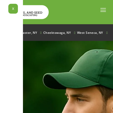
Skip
to
X
content
e, NY
Lancaster, NY
Cheektowaga, NY
West Seneca, NY
Ham