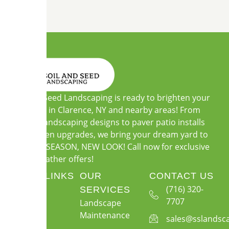
Soil and Seed Landscaping is ready to brighten your
outdoors in Clarence, NY and nearby areas! From
custom landscaping designs to paver patio installs
and garden upgrades, we bring your dream yard to
life. NEW SEASON, NEW LOOK! Call now for exclusive
warm-weather offers!
QUICK LINKS
OUR
CONTACT US
About Us
(716) 320-
SERVICES
7707
Landscape
Services
Maintenance
sales@sslandsc
Gallery