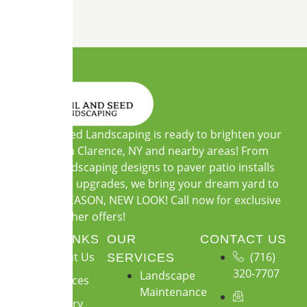
Soil and Seed Landscaping is ready to brighten your
outdoors in Clarence, NY and nearby areas! From
custom landscaping designs to paver patio installs
and garden upgrades, we bring your dream yard to
life. NEW SEASON, NEW LOOK! Call now for exclusive
warm-weather offers!
QUICK LINKS
OUR
CONTACT US
About Us
(716)
SERVICES
320-7707
Landscape
Services
Maintenance
Gallery