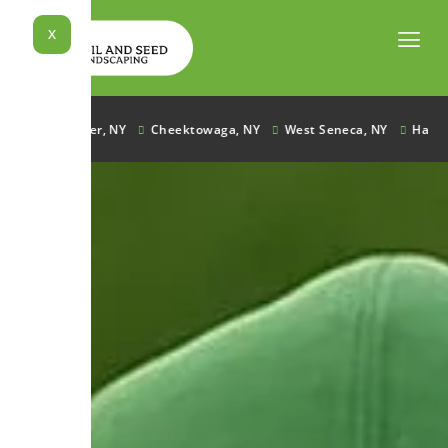
Skip
to
X
content
Lancaster, NY
Cheektowaga, NY
West Seneca, NY
Hamburg,