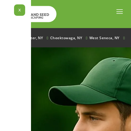
Skip
to
X
content
e, NY
Lancaster, NY
Cheektowaga, NY
West Seneca, NY
Ham