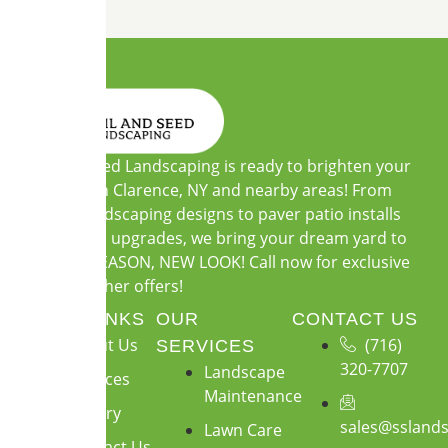
Soil and Seed Landscaping is ready to brighten your
outdoors in Clarence, NY and nearby areas! From
custom landscaping designs to paver patio installs
and garden upgrades, we bring your dream yard to
life. NEW SEASON, NEW LOOK! Call now for exclusive
warm-weather offers!
QUICK LINKS
OUR
CONTACT US
About Us
(716)
SERVICES
320-7707
Landscape
Services
Maintenance
Gallery
sales@ssland
Lawn Care
Contact Us