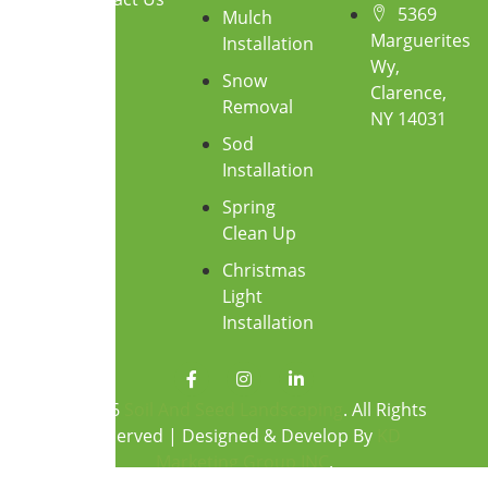
5369
Mulch
Marguerites
Installation
Wy,
Snow
Clarence,
Removal
NY 14031
Sod
Installation
Spring
Clean Up
Christmas
Light
Installation
F
I
L
a
n
i
c
s
n
© 2026
Soil And Seed Landscaping
. All Rights
e
t
k
Reserved | Designed & Develop By
KD
b
a
e
o
g
d
Marketing Group INC
.
o
r
i