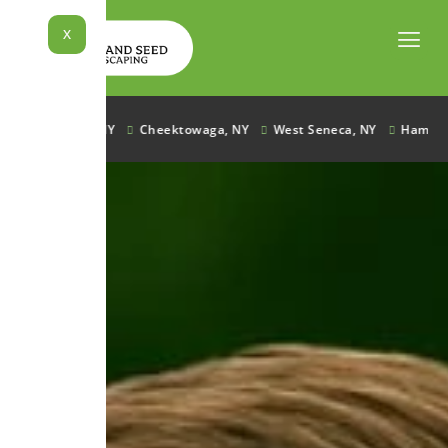
Skip
to
X
content
Lancaster, NY
Cheektowaga, NY
West Seneca, NY
Hamburg, N