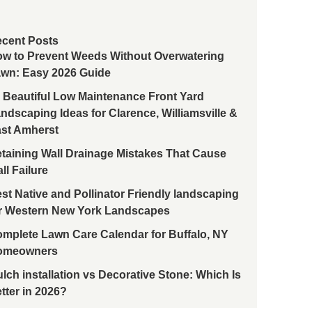
cent Posts
w to Prevent Weeds Without Overwatering
wn: Easy 2026 Guide
 Beautiful Low Maintenance Front Yard
ndscaping Ideas for Clarence, Williamsville &
st Amherst
taining Wall Drainage Mistakes That Cause
ll Failure
st Native and Pollinator Friendly landscaping
r Western New York Landscapes
mplete Lawn Care Calendar for Buffalo, NY
omeowners
lch installation vs Decorative Stone: Which Is
tter in 2026?