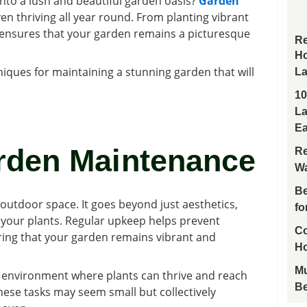
nto a lush and beautiful garden oasis?
Garden
en thriving all year round. From planting vibrant
 ensures that your garden remains a picturesque
Re
Ho
hniques for maintaining a stunning garden that will
La
10
La
Ea
rden Maintenance
Re
Wa
Be
outdoor space. It goes beyond just aesthetics,
fo
of your plants. Regular upkeep helps prevent
Co
ring that your garden remains vibrant and
H
Mu
n environment where plants can thrive and reach
Be
– these tasks may seem small but collectively