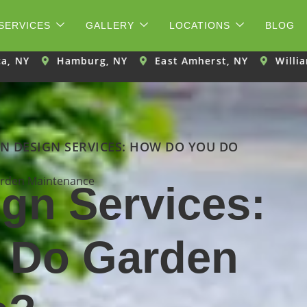
SERVICES
GALLERY
LOCATIONS
BLOG
burg, NY
East Amherst, NY
Williamsville, NY
N DESIGN SERVICES: HOW DO YOU DO
rden Maintenance
gn Services:
 Do Garden