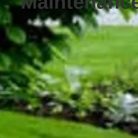
Maintenanc