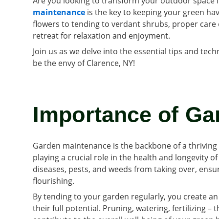
Are you looking to transform your outdoor space i
maintenance
is the key to keeping your green hav
flowers to tending to verdant shrubs, proper care
retreat for relaxation and enjoyment.
Join us as we delve into the essential tips and tec
be the envy of Clarence, NY!
Importance of Ga
Garden maintenance is the backbone of a thriving 
playing a crucial role in the health and longevity 
diseases, pests, and weeds from taking over, ensu
flourishing.
By tending to your garden regularly, you create a
their full potential. Pruning, watering, fertilizing 