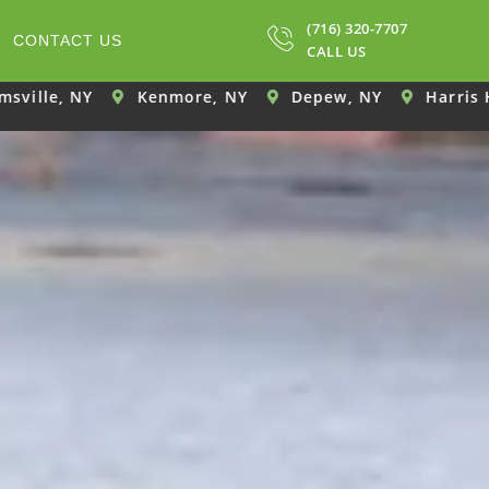
(716) 320-7707
CONTACT US
CALL US
Kenmore, NY
Depew, NY
Harris Hill, NY
El