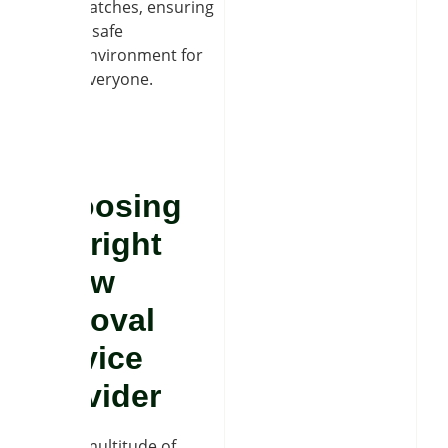
patches, ensuring
a safe
environment for
everyone.
Choosing
the right
snow
removal
service
provider
With a multitude of