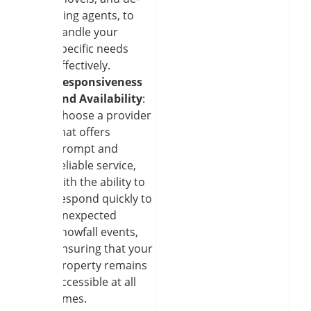
icing agents, to
handle your
specific needs
effectively.
Responsiveness
and Availability
:
Choose a provider
that offers
prompt and
reliable service,
with the ability to
respond quickly to
unexpected
snowfall events,
ensuring that your
property remains
accessible at all
times.