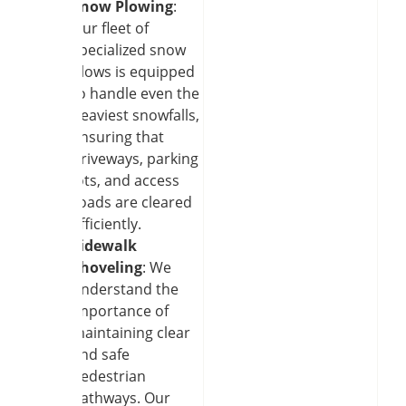
Snow Plowing
:
Our fleet of
specialized snow
plows is equipped
to handle even the
heaviest snowfalls,
ensuring that
driveways, parking
lots, and access
roads are cleared
efficiently.
Sidewalk
Shoveling
: We
understand the
importance of
maintaining clear
and safe
pedestrian
pathways. Our