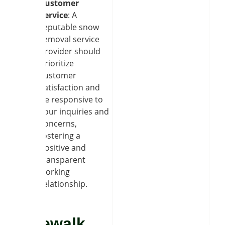
Customer
Service
: A
reputable snow
removal service
provider should
prioritize
customer
satisfaction and
be responsive to
your inquiries and
concerns,
fostering a
positive and
transparent
working
relationship.
Sidewalk