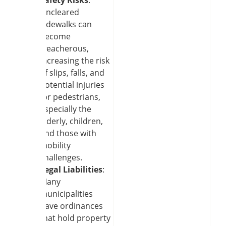
Uncleared
sidewalks can
become
treacherous,
increasing the risk
of slips, falls, and
potential injuries
for pedestrians,
especially the
elderly, children,
and those with
mobility
challenges.
Legal Liabilities
:
Many
municipalities
have ordinances
that hold property