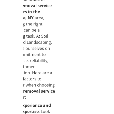
snow removal service
providers in the
Clarence, NY
area,
selecting the right
partner can be a
daunting task. At Soil
and Seed Landscaping,
we pride ourselves on
our commitment to
excellence, reliability,
and customer
satisfaction. Here are a
few key factors to
consider when choosing
a
snow removal service
provider
:
Experience and
Expertise
: Look