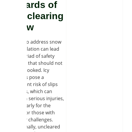
hazards of
not clearing
snow
Failing to address snow
accumulation can lead
to a myriad of safety
hazards that should not
be overlooked. Icy
surfaces pose a
significant risk of slips
and falls, which can
result in serious injuries,
particularly for the
elderly or those with
mobility challenges.
Additionally, uncleared