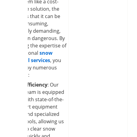
may seem like a cost-
effective solution, the
reality is that it can be
time-consuming,
physically demanding,
and even dangerous. By
enlisting the expertise of
professional
snow
removal services
, you
can enjoy numerous
benefits:
Efficiency
: Our
team is equipped
with state-of-the-
art equipment
and specialized
tools, allowing us
to clear snow
quickly and