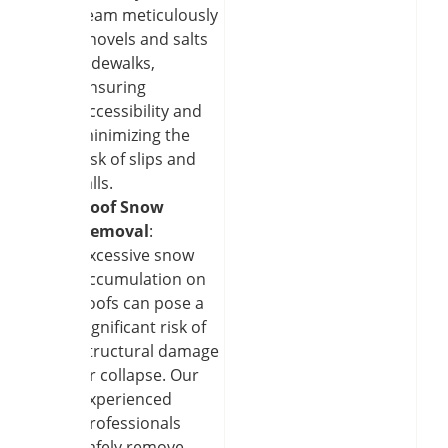
team meticulously
shovels and salts
sidewalks,
ensuring
accessibility and
minimizing the
risk of slips and
falls.
Roof Snow
Removal
:
Excessive snow
accumulation on
roofs can pose a
significant risk of
structural damage
or collapse. Our
experienced
professionals
safely remove