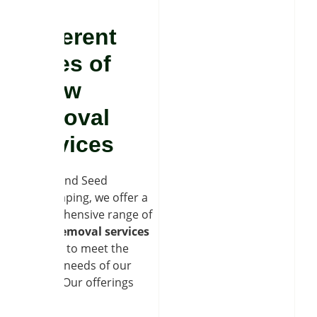
Different
types of
snow
removal
services
At Soil and Seed
Landscaping, we offer a
comprehensive range of
snow removal services
tailored to meet the
diverse needs of our
clients. Our offerings
include: