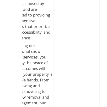
challenges posed by
snowfall and are
committed to providing
comprehensive
solutions that prioritize
safety, accessibility, and
convenience.
By enlisting our
professional snow
removal services, you
can enjoy the peace of
mind that comes with
knowing your property is
in capable hands. From
snow plowing and
sidewalk shoveling to
roof snow removal and
ice management, our