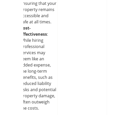
ensuring that your
property remains
accessible and
safe at all times.
Cost-
effectiveness
:
While hiring
professional
services may
seem like an
added expense,
the long-term
benefits, such as
reduced liability
risks and potential
property damage,
often outweigh
the costs.