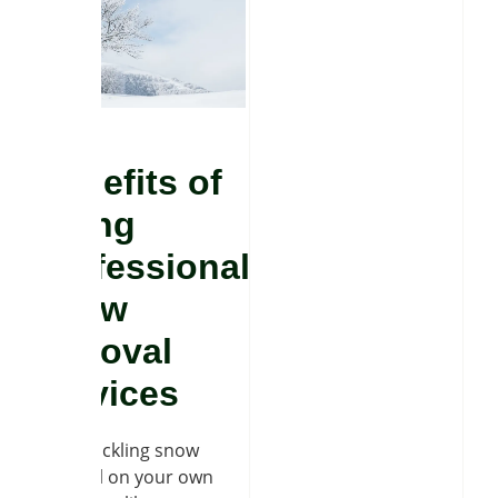
Benefits of
hiring
professional
snow
removal
services
While tackling snow
removal on your own