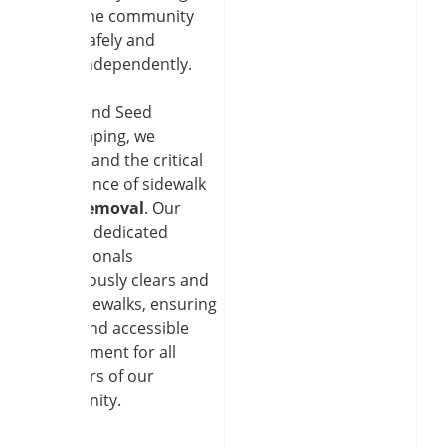
the community
safely and
independently.
At Soil and Seed
Landscaping, we
understand the critical
importance of sidewalk
snow removal
. Our
team of dedicated
professionals
meticulously clears and
salts sidewalks, ensuring
a safe and accessible
environment for all
members of our
community.