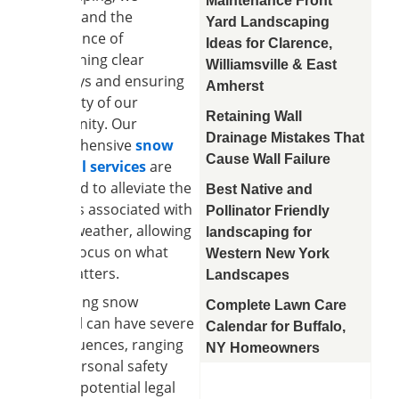
Maintenance Front
understand the
Yard Landscaping
significance of
Ideas for Clarence,
maintaining clear
Williamsville & East
pathways and ensuring
Amherst
the safety of our
Retaining Wall
community. Our
Drainage Mistakes That
comprehensive
snow
Cause Wall Failure
removal services
are
designed to alleviate the
Best Native and
burdens associated with
Pollinator Friendly
winter weather, allowing
landscaping for
you to focus on what
Western New York
truly matters.
Landscapes
Neglecting snow
Complete Lawn Care
removal can have severe
Calendar for Buffalo,
consequences, ranging
NY Homeowners
from personal safety
risks to potential legal