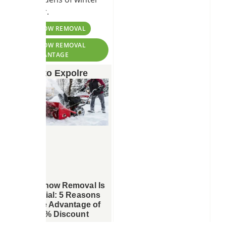
weather.
TAGS:
#SNOW REMOVAL
#SNOW REMOVAL
ADVANTAGE
More to Expolre
Why Snow Removal Is
Essential: 5 Reasons
to Take Advantage of
Our 10% Discount