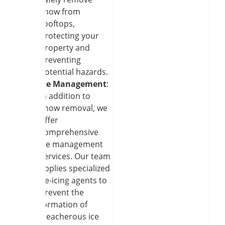
snow from
rooftops,
protecting your
property and
preventing
potential hazards.
Ice Management
:
In addition to
snow removal, we
offer
comprehensive
ice management
services. Our team
applies specialized
de-icing agents to
prevent the
formation of
treacherous ice