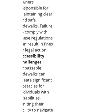
owners
responsible for
maintaining clear
and safe
sidewalks. Failure
to comply with
these regulations
can result in fines
or legal action.
Accessibility
Challenges
:
Impassable
sidewalks can
create significant
obstacles for
individuals with
disabilities,
limiting their
ability to navigate