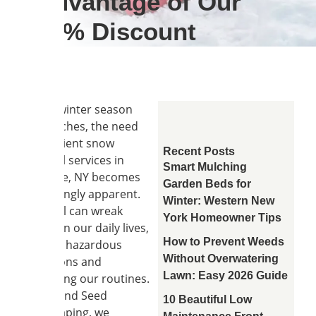
Advantage of Our
10% Discount
As the winter season
approaches, the need
for efficient snow
Recent Posts
removal services in
Smart Mulching
Clarence, NY becomes
Garden Beds for
increasingly apparent.
Winter: Western New
Snowfall can wreak
York Homeowner Tips
havoc on our daily lives,
How to Prevent Weeds
causing hazardous
Without Overwatering
conditions and
Lawn: Easy 2026 Guide
disrupting our routines.
At Soil and Seed
10 Beautiful Low
Landscaping, we