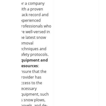
for a company
with a proven
track record and
experienced
professionals who
are well-versed in
the latest snow
removal
techniques and
safety protocols.
Equipment and
Resources
:
Ensure that the
provider has
access to the
necessary
equipment, such
as snow plows,
shovels, and de-