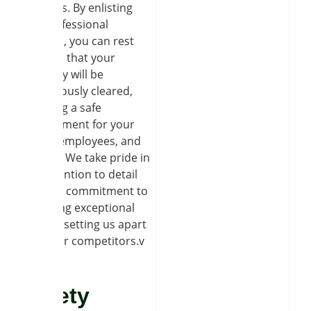
liabilities. By enlisting
our professional
services, you can rest
assured that your
property will be
meticulously cleared,
ensuring a safe
environment for your
family, employees, and
visitors. We take pride in
our attention to detail
and our commitment to
providing exceptional
service, setting us apart
from our competitors.v
Safety