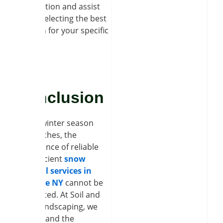
information and assist
you in selecting the best
solution for your specific
needs.
Conclusion
As the winter season
approaches, the
importance of reliable
and efficient
snow
removal services in
Clarence NY
cannot be
overstated. At Soil and
Seed Landscaping, we
understand the