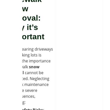
snow
removal:
Why it’s
important
While clearing driveways
and parking lots is
crucial, the importance
of sidewalk
snow
removal
cannot be
overstated. Neglecting
sidewalk maintenance
can have severe
consequences,
including:
Safety Risks
: