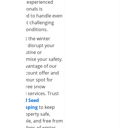
team of experienced
professionals is
equipped to handle even
the most challenging
winter conditions.
Don’t let the winter
weather disrupt your
daily routine or
compromise your safety.
Take advantage of our
10% discount offer and
secure your spot for
hassle-free snow
removal services. Trust
Soil and Seed
Landscaping
to keep
your property safe,
accessible, and free from
the burdens of winter