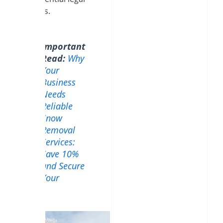
liabilities.
Important
Read:
Why
Your
Business
Needs
Reliable
Snow
Removal
Services:
Save 10%
and Secure
Your