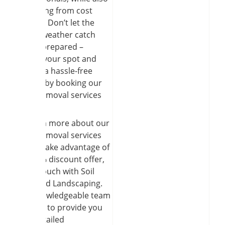
benefiting from cost
savings. Don’t let the
winter weather catch
you unprepared –
secure your spot and
ensure a hassle-free
season by booking our
snow removal services
today.
To learn more about our
snow removal services
and to take advantage of
our 10% discount offer,
get in touch with Soil
and Seed Landscaping.
Our knowledgeable team
is ready to provide you
with detailed