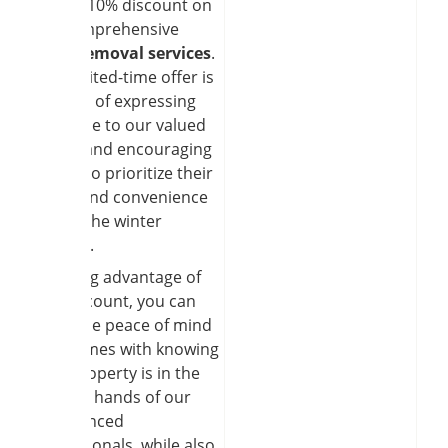
special 10% discount on
our çomprehensive
snow removal services
.
This limited-time offer is
our way of expressing
gratitude to our valued
clients and encouraging
others to prioritize their
safety and convenience
during the winter
months.
By taking advantage of
this discount, you can
enjoy the peace of mind
that comes with knowing
your property is in the
capable hands of our
experienced
professionals, while also