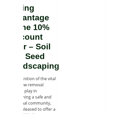
Taking
advantage
of the 10%
discount
offer – Soil
and Seed
Landscaping
In recognition of the vital
role snow removal
services play in
maintaining a safe and
functional community,
we are pleased to offer a