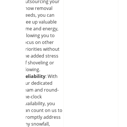
outsourcing your
snow removal
needs, you can
free up valuable
time and energy,
allowing you to
focus on other
priorities without
the added stress
of shoveling or
plowing.
Reliability
: With
our dedicated
team and round-
the-clock
availability, you
can count on us to
promptly address
any snowfall,