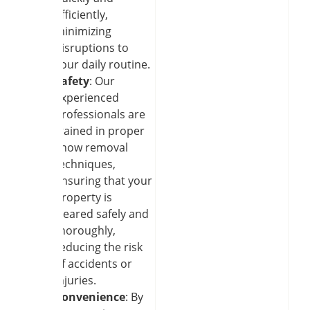
efficiently,
minimizing
disruptions to
your daily routine.
Safety
: Our
experienced
professionals are
trained in proper
snow removal
techniques,
ensuring that your
property is
cleared safely and
thoroughly,
reducing the risk
of accidents or
injuries.
Convenience
: By