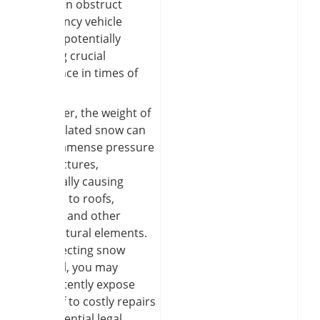
snow can obstruct
emergency vehicle
access, potentially
delaying crucial
assistance in times of
need.
Moreover, the weight of
accumulated snow can
exert immense pressure
on structures,
potentially causing
damage to roofs,
gutters, and other
architectural elements.
By neglecting snow
removal, you may
inadvertently expose
yourself to costly repairs
and potential legal