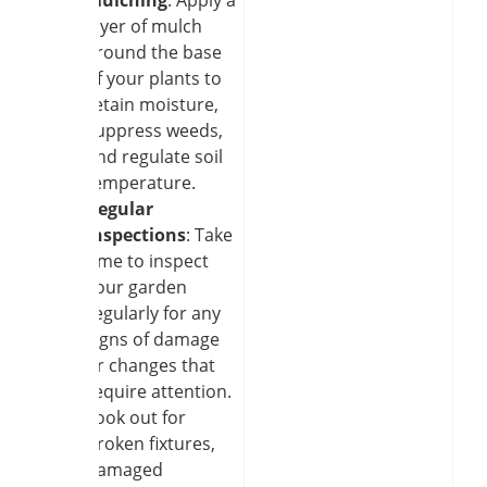
layer of mulch
around the base
of your plants to
retain moisture,
suppress weeds,
and regulate soil
temperature.
Regular
inspections
: Take
time to inspect
your garden
regularly for any
signs of damage
or changes that
require attention.
Look out for
broken fixtures,
damaged