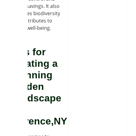
energy savings. It also
promotes biodiversity
and contributes to
mental well-being.
Tips for
Creating a
Stunning
Garden
Landscape
in
Clarence,NY