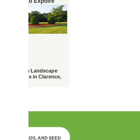
More to Expolre
Garden Landscape
Designs in Clarence,
NY