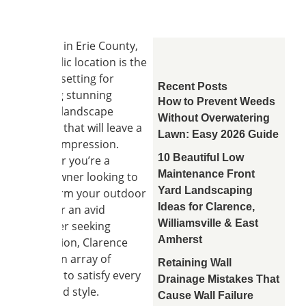
Nestled in Erie County,
this idyllic location is the
perfect setting for
Recent Posts
creating stunning
How to Prevent Weeds
garden landscape
Without Overwatering
designs that will leave a
Lawn: Easy 2026 Guide
lasting impression.
10 Beautiful Low
Whether you’re a
Maintenance Front
homeowner looking to
Yard Landscaping
transform your outdoor
Ideas for Clarence,
space or an avid
Williamsville & East
gardener seeking
Amherst
inspiration, Clarence
offers an array of
Retaining Wall
options to satisfy every
Drainage Mistakes That
taste and style.
Cause Wall Failure