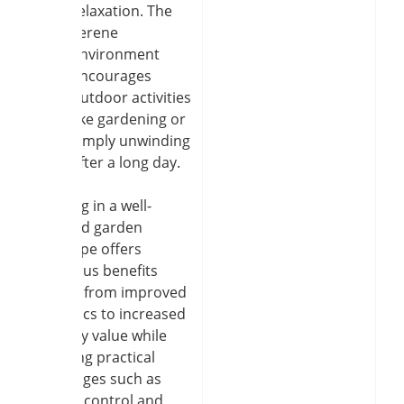
relaxation. The
serene
environment
encourages
outdoor activities
like gardening or
simply unwinding
after a long day.
Investing in a well-
designed garden
landscape offers
numerous benefits
ranging from improved
aesthetics to increased
property value while
providing practical
advantages such as
erosion control and