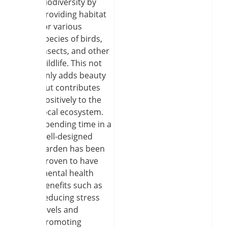
biodiversity by
providing habitat
for various
species of birds,
insects, and other
wildlife. This not
only adds beauty
but contributes
positively to the
local ecosystem.
Spending time in a
well-designed
garden has been
proven to have
mental health
benefits such as
reducing stress
levels and
promoting