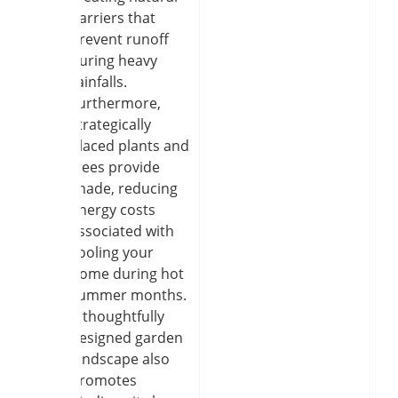
barriers that
prevent runoff
during heavy
rainfalls.
Furthermore,
strategically
placed plants and
trees provide
shade, reducing
energy costs
associated with
cooling your
home during hot
summer months.
A thoughtfully
designed garden
landscape also
promotes