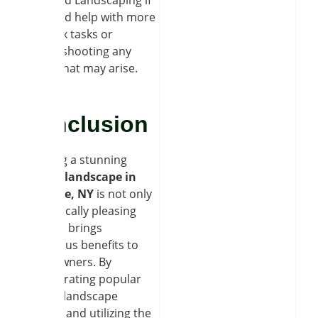
you need help with more
complex tasks or
troubleshooting any
issues that may arise.
Conclusion
Creating a stunning
garden landscape in
Clarence, NY
is not only
aesthetically pleasing
but also brings
numerous benefits to
homeowners. By
incorporating popular
garden landscape
designs and utilizing the