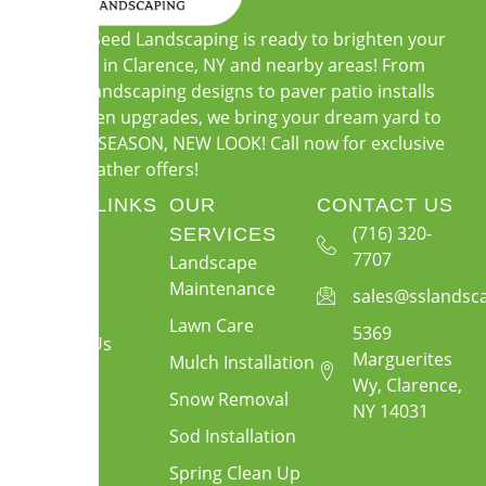
Soil and Seed Landscaping is ready to brighten your
outdoors in Clarence, NY and nearby areas! From
custom landscaping designs to paver patio installs
and garden upgrades, we bring your dream yard to
life. NEW SEASON, NEW LOOK! Call now for exclusive
warm-weather offers!
QUICK LINKS
OUR
CONTACT US
About Us
(716) 320-
SERVICES
7707
Landscape
Services
Maintenance
sales@sslandsc
Gallery
Lawn Care
5369
Contact Us
Marguerites
Mulch Installation
Wy, Clarence,
Snow Removal
NY 14031
Sod Installation
Spring Clean Up