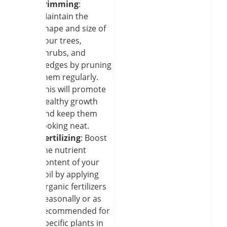
trimming
:
Maintain the
shape and size of
your trees,
shrubs, and
hedges by pruning
them regularly.
This will promote
healthy growth
and keep them
looking neat.
Fertilizing
: Boost
the nutrient
content of your
soil by applying
organic fertilizers
seasonally or as
recommended for
specific plants in