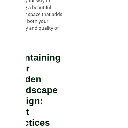
well on your way to
enjoying a beautiful
outdoor space that adds
value to both your
property and quality of
life.
Maintaining
Your
Garden
Landscape
Design:
Best
Practices