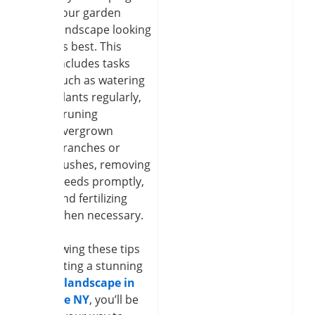
your garden
landscape looking
its best. This
includes tasks
such as watering
plants regularly,
pruning
overgrown
branches or
bushes, removing
weeds promptly,
and fertilizing
when necessary.
By following these tips
for creating a stunning
garden landscape in
Clarence NY
, you’ll be