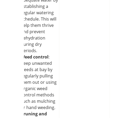
establishing a
regular watering
schedule. This will
help them thrive
and prevent
dehydration
during dry
periods.
Weed control
:
Keep unwanted
weeds at bay by
regularly pulling
them out or using
organic weed
control methods
such as mulching
or hand weeding.
Pruning and