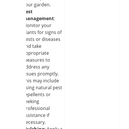
your garden.
Pest
management
:
Monitor your
plants for signs of
pests or diseases
and take
appropriate
measures to
address any
issues promptly.
This may include
using natural pest
repellents or
seeking
professional
assistance if
necessary.
Mulching
: Apply a