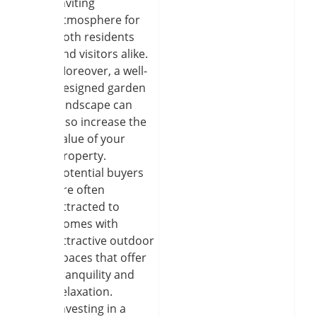
inviting
atmosphere for
both residents
and visitors alike.
Moreover, a well-
designed garden
landscape can
also increase the
value of your
property.
Potential buyers
are often
attracted to
homes with
attractive outdoor
spaces that offer
tranquility and
relaxation.
Investing in a