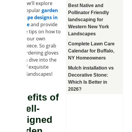
Today, we’ll explore
Best Native and
some popular
garden
Pollinator Friendly
landscape designs in
landscaping for
Clarence
and provide
Western New York
valuable tips on how to
Landscapes
create your own
Complete Lawn Care
masterpiece. So grab
Calendar for Buffalo,
your gardening gloves
NY Homeowners
and let’s dive into the
world of exquisite
Mulch installation vs
garden landscapes!
Decorative Stone:
Which Is Better in
2026?
Benefits of
a Well-
Designed
Garden