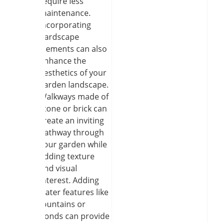
require less
maintenance.
Incorporating
hardscape
elements can also
enhance the
aesthetics of your
garden landscape.
Walkways made of
stone or brick can
create an inviting
pathway through
your garden while
adding texture
and visual
interest. Adding
water features like
fountains or
ponds can provide