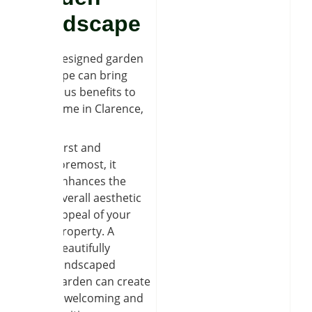
Landscape
A well-designed garden
landscape can bring
numerous benefits to
your home in Clarence,
NY.
First and
foremost, it
enhances the
overall aesthetic
appeal of your
property. A
beautifully
landscaped
garden can create
a welcoming and