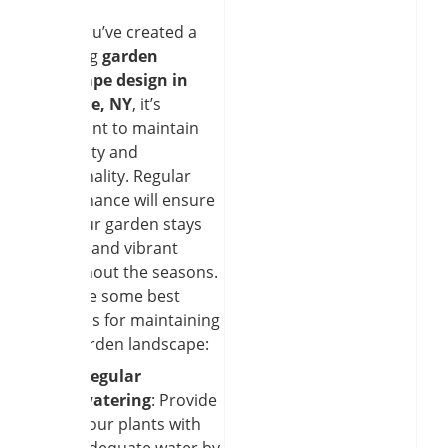
Once you’ve created a
stunning
garden
landscape design in
Clarence, NY
, it’s
important to maintain
its beauty and
functionality. Regular
maintenance will ensure
that your garden stays
healthy and vibrant
throughout the seasons.
Here are some best
practices for maintaining
your garden landscape:
Regular
watering
: Provide
your plants with
adequate water by