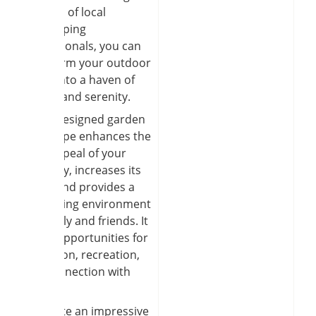
services of local
landscaping
professionals, you can
transform your outdoor
space into a haven of
beauty and serenity.
A well-designed garden
landscape enhances the
curb appeal of your
property, increases its
value, and provides a
welcoming environment
for family and friends. It
offers opportunities for
relaxation, recreation,
and connection with
nature.
To create an impressive