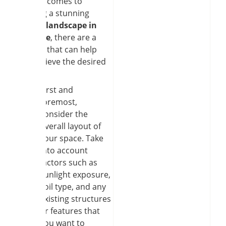
When it comes to
creating a stunning
garden landscape in
Clarence
, there are a
few tips that can help
you achieve the desired
result.
First and
foremost,
consider the
overall layout of
your space. Take
into account
factors such as
sunlight exposure,
soil type, and any
existing structures
or features that
you want to