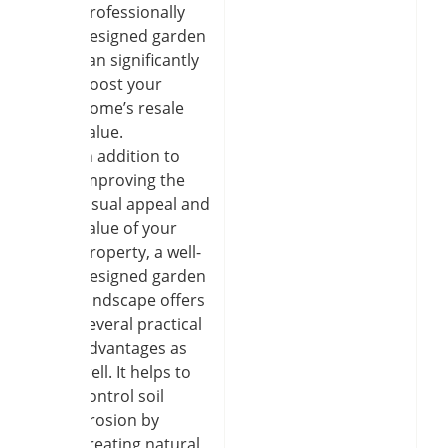
professionally
designed garden
can significantly
boost your
home’s resale
value.
In addition to
improving the
visual appeal and
value of your
property, a well-
designed garden
landscape offers
several practical
advantages as
well. It helps to
control soil
erosion by
creating natural