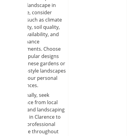
garden landscape in
Clarence, consider
factors such as climate
suitability, soil quality,
water availability, and
maintenance
requirements. Choose
from popular designs
like Japanese gardens or
cottage-style landscapes
to suit your personal
preferences.
Additionally, seek
assistance from local
garden and landscaping
services in Clarence to
ensure professional
expertise throughout