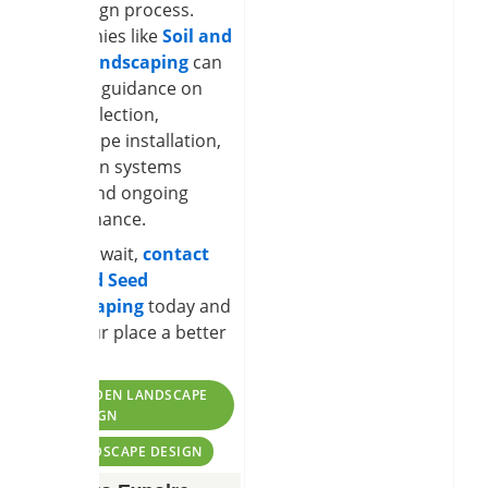
the design process.
Companies like
Soil and
Seed Landscaping
can
provide guidance on
plant selection,
hardscape installation,
irrigation systems
setup,and ongoing
maintenance.
So, why wait,
contact
Soil and Seed
Landscaping
today and
give your place a better
design.
TAGS:
GARDEN LANDSCAPE
DESIGN
LANDSCAPE DESIGN