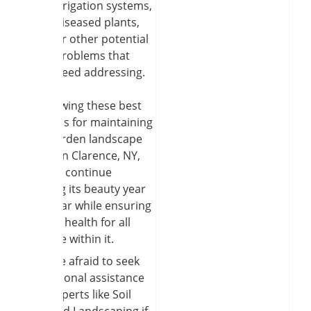
irrigation systems,
diseased plants,
or other potential
problems that
need addressing.
By following these best
practices for maintaining
your garden landscape
design in Clarence, NY,
you can continue
enjoying its beauty year
after year while ensuring
optimal health for all
plant life within it.
Don’t be afraid to seek
professional assistance
from experts like Soil
and Seed Landscaping if