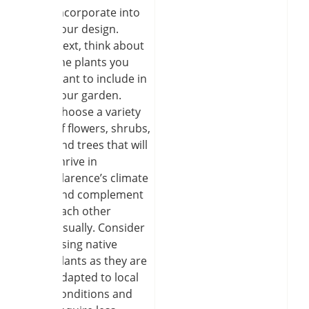
incorporate into
your design.
Next, think about
the plants you
want to include in
your garden.
Choose a variety
of flowers, shrubs,
and trees that will
thrive in
Clarence’s climate
and complement
each other
visually. Consider
using native
plants as they are
adapted to local
conditions and