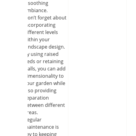
a soothing
ambiance.
Don’t forget about
incorporating
different levels
within your
landscape design.
By using raised
beds or retaining
walls, you can add
dimensionality to
your garden while
also providing
separation
between different
areas.
Regular
maintenance is
key to keeping